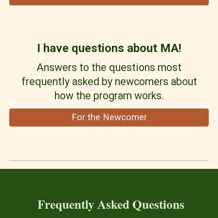
I have questions about MA!
Answers to the questions most
frequently asked by newcomers about
how the program works.
For the Newcomer
Frequently Asked Questions