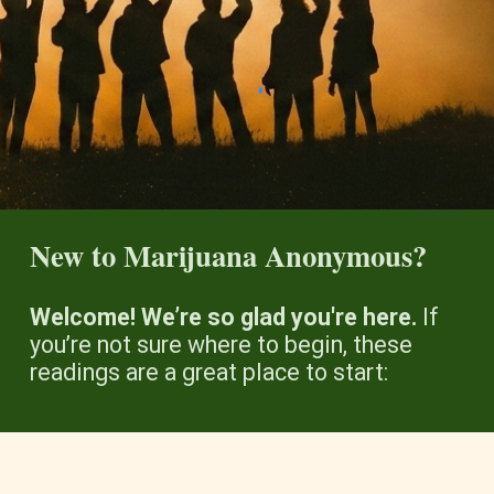
New to Marijuana Anonymous?
Welcome! We’re so glad you're here.
If
you’re not sure where to begin, these
readings are a great place to start: