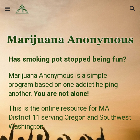
Skip to main content
Skip to navigation
Has smoking pot stopped being fun?
Marijuana Anonymous
is a simple
program based on one addict helping
another.
You are not alone!
This is the online resource for MA
District 11 serving
Oregon
and
Southwest
Washington
.