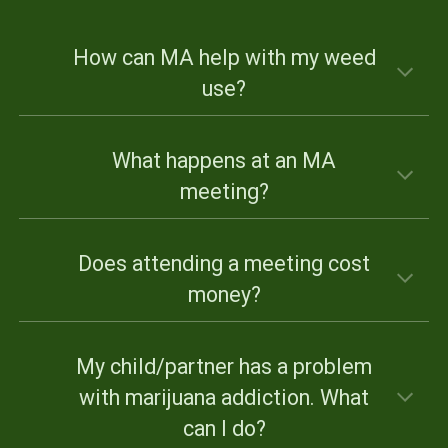
How can MA help with my weed
use?
What happens at an MA
meeting?
Does attending a meeting cost
money?
My child/partner has a problem
with marijuana addiction. What
can I do?