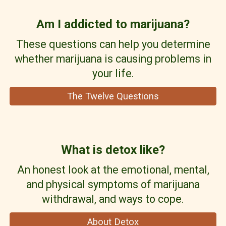
Am I addicted to
m
arijuana?
These questions can help you determine
whether marijuana is causing problems in
your life.
The Twelve Questions
What is detox like?
An honest look at the emotional, mental,
and physical symptoms of marijuana
withdrawal, and ways to cope.
About Detox